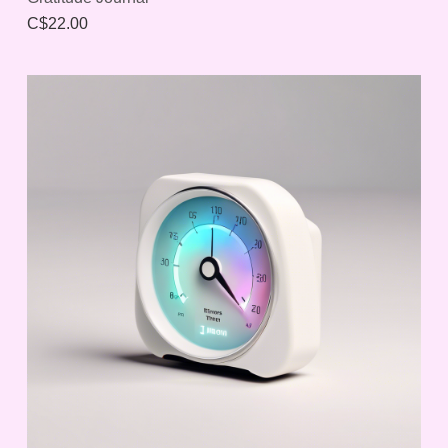
C$22.00