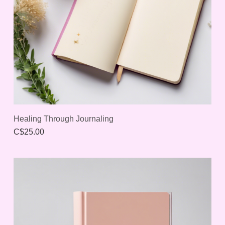
Healing Through Journaling
C$25.00