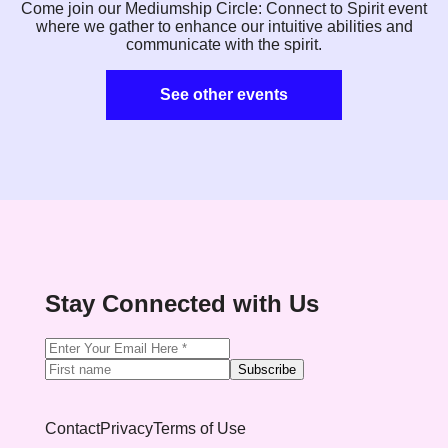
Come join our Mediumship Circle: Connect to Spirit event
where we gather to enhance our intuitive abilities and
communicate with the spirit.
See other events
Stay Connected with Us
Subscribe
Contact
Privacy
Terms of Use