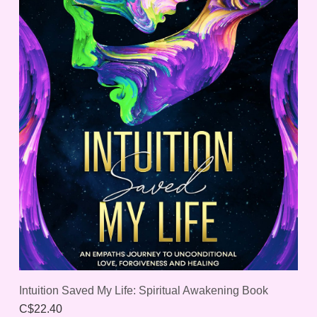
Intuition Saved My Life: Spiritual Awakening Book
C$22.40