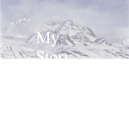
My
Story
Read More