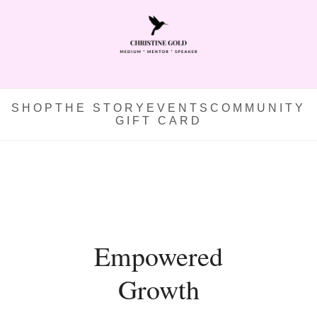
SHOP
THE STORY
EVENTS
COMMUNITY
GIFT CARD
Empowered
Growth