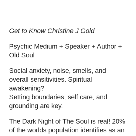
Get to Know Christine J Gold
Psychic Medium + Speaker + Author +
Old Soul
Social anxiety, noise, smells, and
overall sensitivities. Spiritual
awakening?
Setting boundaries, self care, and
grounding are key.
The Dark Night of The Soul is real! 20%
of the worlds population identifies as an