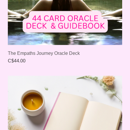
The Empaths Journey Oracle Deck
C$44.00