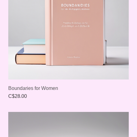
Boundaries for Women
C$28.00