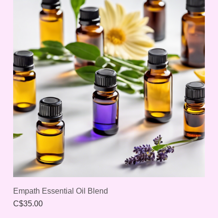
Empath Essential Oil Blend
C$35.00