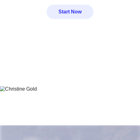
Start Now