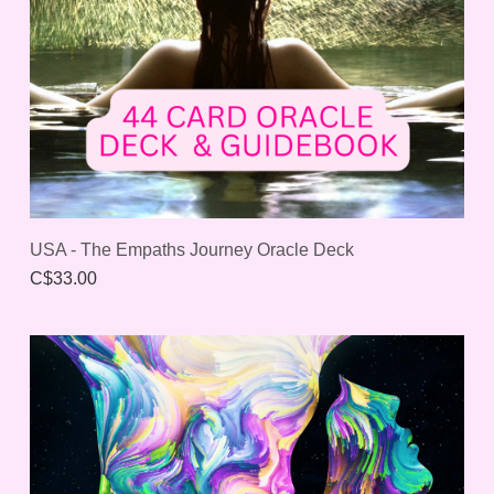
USA - The Empaths Journey Oracle Deck
C$33.00