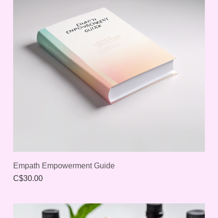
Empath Empowerment Guide
C$30.00