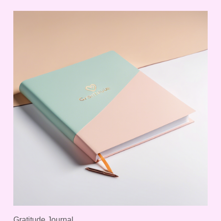
Gratitude Journal