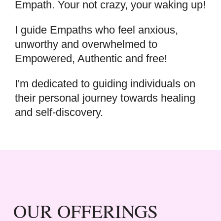
Empath. Your not crazy, your waking up!
I guide Empaths who feel anxious,
unworthy and overwhelmed to
Empowered, Authentic and free!
I'm dedicated to guiding individuals on
their personal journey towards healing
and self-discovery.
OUR OFFERINGS