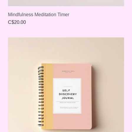
Mindfulness Meditation Timer
C$20.00