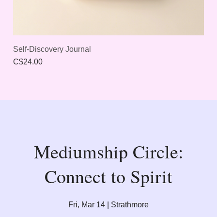
Self-Discovery Journal
C$24.00
Mediumship Circle:
Connect to Spirit
Fri, Mar 14 | Strathmore