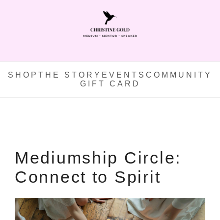
SHOP
THE STORY
EVENTS
COMMUNITY
GIFT CARD
Mediumship Circle:
Connect to Spirit