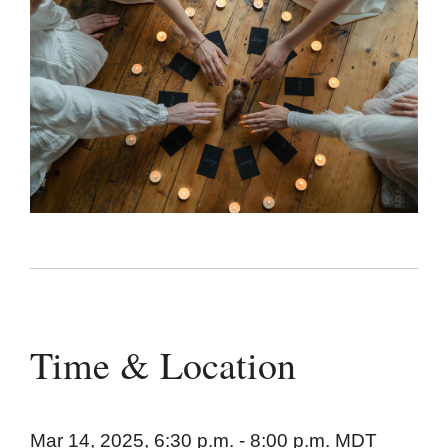
Time & Location
Mar 14, 2025, 6:30 p.m. - 8:00 p.m. MDT