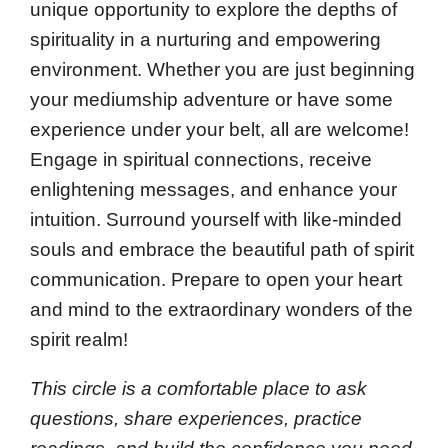
unique opportunity to explore the depths of
spirituality in a nurturing and empowering
environment. Whether you are just beginning
your mediumship adventure or have some
experience under your belt, all are welcome!
Engage in spiritual connections, receive
enlightening messages, and enhance your
intuition. Surround yourself with like-minded
souls and embrace the beautiful path of spirit
communication. Prepare to open your heart
and mind to the extraordinary wonders of the
spirit realm!
This circle is a comfortable place to ask
questions, share experiences, practice