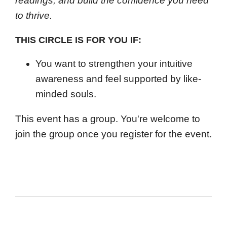
readings, and build the confidence you need
to thrive.
THIS CIRCLE IS FOR YOU IF:
You want to strengthen your intuitive
awareness and feel supported by like-
minded souls.
This event has a group. You're welcome to
join the group once you register for the event.