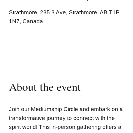
Strathmore, 235 3 Ave, Strathmore, AB T1P
1N7, Canada
About the event
Join our Mediumship Circle and embark on a
transformative journey to connect with the
spirit world! This in-person gathering offers a