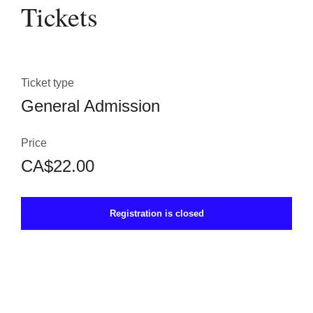
Tickets
Ticket type
General Admission
Price
CA$22.00
Registration is closed